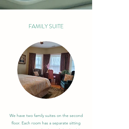
FAMILY SUITE
We have two family suites on the second
floor. Each room has a separate sitting