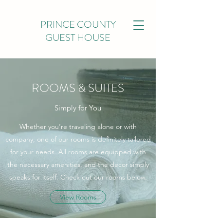
PRINCE COUNTY
GUEST HOUSE
ROOMS & SUITES
Simply for You
Whether you’re traveling alone or with
company, one of our rooms is definitely tailored
for your needs. All rooms are equipped with
the necessary amenities, and the decor simply
speaks for itself. Check out our rooms below.
View Rooms