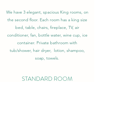
We have 3 elegant, spacious King rooms, on
the second floor. Each room has a king size
bed, table, chairs, fireplace, TV, air
conditioner, fan, bottle water, wine cup, ice
container. Private bathroom with
tub/shower, hair dryer, lotion, shampoo,
soap, towels.
STANDARD ROOM