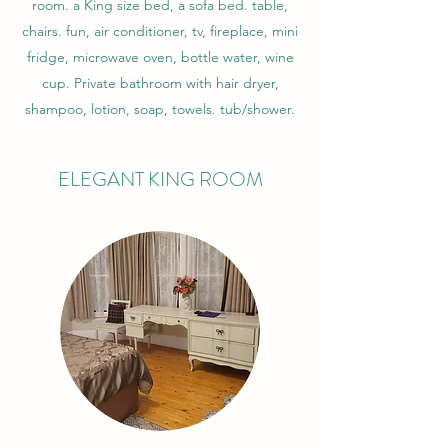
room. a King size bed, a sofa bed. table,
chairs. fun, air conditioner, tv, fireplace, mini
fridge, microwave oven, bottle water, wine
cup. Private bathroom with hair dryer,
shampoo, lotion, soap, towels. tub/shower.
ELEGANT KING ROOM